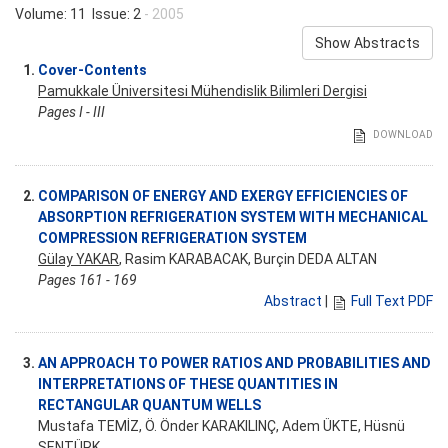
Volume: 11 Issue: 2
- 2005
Show Abstracts
1.
Cover-Contents
Pamukkale Üniversitesi Mühendislik Bilimleri Dergisi
Pages I - III
DOWNLOAD
2.
COMPARISON OF ENERGY AND EXERGY EFFICIENCIES OF
ABSORPTION REFRIGERATION SYSTEM WITH MECHANICAL
COMPRESSION REFRIGERATION SYSTEM
Gülay YAKAR
, Rasim KARABACAK, Burçin DEDA ALTAN
Pages 161 - 169
Abstract
|
Full Text PDF
3.
AN APPROACH TO POWER RATIOS AND PROBABILITIES AND
INTERPRETATIONS OF THESE QUANTITIES IN
RECTANGULAR QUANTUM WELLS
Mustafa TEMİZ, Ö. Önder KARAKILINÇ, Adem ÜKTE, Hüsnü
ŞENTÜRK