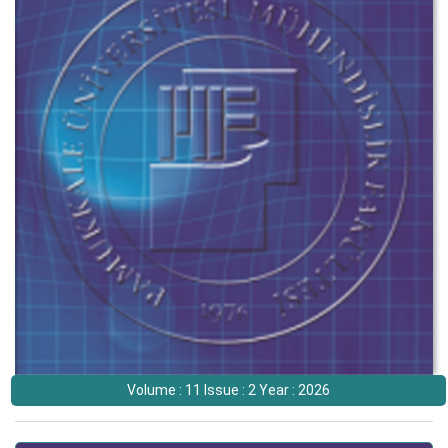
Volume : 11 Issue : 2 Year : 2026