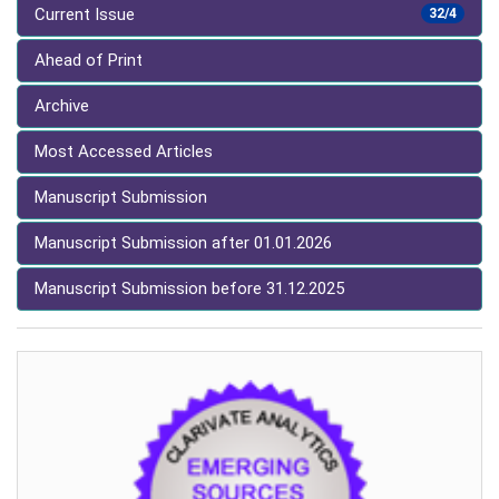
Current Issue
32/4
Ahead of Print
Archive
Most Accessed Articles
Manuscript Submission
Manuscript Submission after 01.01.2026
Manuscript Submission before 31.12.2025