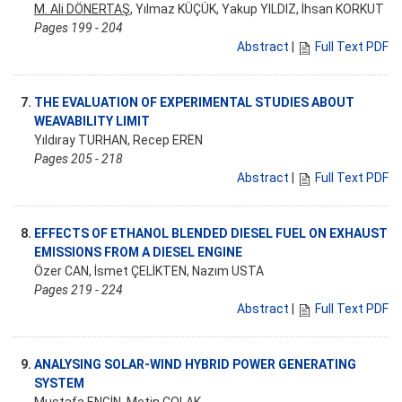
M. Ali DÖNERTAŞ
, Yılmaz KÜÇÜK, Yakup YILDIZ, İhsan KORKUT
Pages 199 - 204
Abstract
|
Full Text PDF
7.
THE EVALUATION OF EXPERIMENTAL STUDIES ABOUT
WEAVABILITY LIMIT
Yıldıray TURHAN, Recep EREN
Pages 205 - 218
Abstract
|
Full Text PDF
8.
EFFECTS OF ETHANOL BLENDED DIESEL FUEL ON EXHAUST
EMISSIONS FROM A DIESEL ENGINE
Özer CAN, İsmet ÇELİKTEN, Nazım USTA
Pages 219 - 224
Abstract
|
Full Text PDF
9.
ANALYSING SOLAR-WIND HYBRID POWER GENERATING
SYSTEM