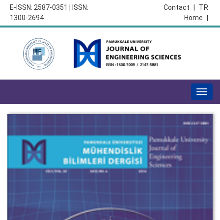
E-ISSN: 2587-0351 | ISSN:
Contact
|
TR
1300-2694
Home
|
Togg
navig