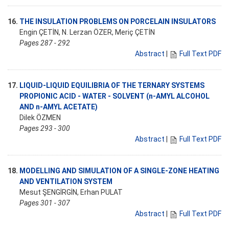
16.
THE INSULATION PROBLEMS ON PORCELAIN INSULATORS
Engin ÇETİN, N. Lerzan ÖZER, Meriç ÇETİN
Pages 287 - 292
Abstract
|
Full Text PDF
17.
LIQUID-LIQUID EQUILIBRIA OF THE TERNARY SYSTEMS
PROPIONIC ACID - WATER - SOLVENT (n-AMYL ALCOHOL
AND n-AMYL ACETATE)
Dilek ÖZMEN
Pages 293 - 300
Abstract
|
Full Text PDF
18.
MODELLING AND SIMULATION OF A SINGLE-ZONE HEATING
AND VENTILATION SYSTEM
Mesut ŞENGİRGİN, Erhan PULAT
Pages 301 - 307
Abstract
|
Full Text PDF