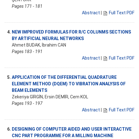
Pages 171 - 181
Abstract
|
Full Text PDF
4.
NEW IMPROVED FORMULAS FOR R/C COLUNMS SECTIONS
BY ARTIFICIAL NEURAL NETWORKS
Ahmet BUDAK, İbrahim CAN
Pages 183 - 191
Abstract
|
Full Text PDF
5.
APPLICATION OF THE DIFFERENTIAL QUADRATURE
ELEMENT METHOD (DQEM) TO VIBRATION ANALYSIS OF
BEAM ELEMENTS
Zekeriya GİRGİN, Ersin DEMİR, Cem KOL
Pages 193 - 197
Abstract
|
Full Text PDF
6.
DESIGNING OF COMPUTER AIDED AND USER INTERACTIVE
CNC PART PROGRAMME FOR A MILLING MACHINE