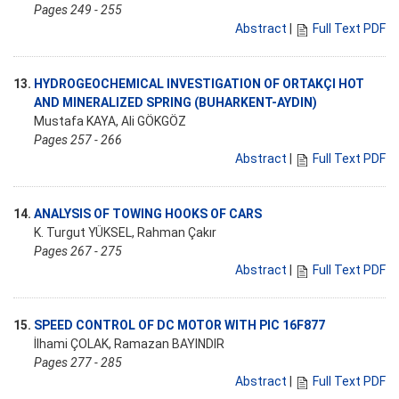
Pages 249 - 255
Abstract
|
Full Text PDF
13.
HYDROGEOCHEMICAL INVESTIGATION OF ORTAKÇI HOT
AND MINERALIZED SPRING (BUHARKENT-AYDIN)
Mustafa KAYA, Ali GÖKGÖZ
Pages 257 - 266
Abstract
|
Full Text PDF
14.
ANALYSIS OF TOWING HOOKS OF CARS
K. Turgut YÜKSEL, Rahman Çakır
Pages 267 - 275
Abstract
|
Full Text PDF
15.
SPEED CONTROL OF DC MOTOR WITH PIC 16F877
İlhami ÇOLAK, Ramazan BAYINDIR
Pages 277 - 285
Abstract
|
Full Text PDF