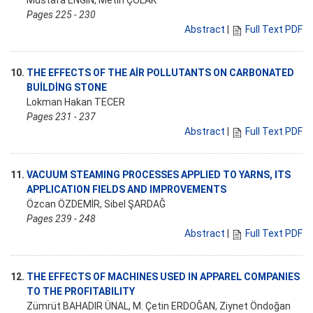
Mustafa ENGİN, Metin ÇOLAK
Pages 225 - 230
Abstract
|
Full Text PDF
10.
THE EFFECTS OF THE AİR POLLUTANTS ON CARBONATED
BUİLDİNG STONE
Lokman Hakan TECER
Pages 231 - 237
Abstract
|
Full Text PDF
11.
VACUUM STEAMING PROCESSES APPLIED TO YARNS, ITS
APPLICATION FIELDS AND IMPROVEMENTS
Özcan ÖZDEMİR, Sibel ŞARDAĞ
Pages 239 - 248
Abstract
|
Full Text PDF
12.
THE EFFECTS OF MACHINES USED IN APPAREL COMPANIES
TO THE PROFITABILITY
Zümrüt BAHADIR ÜNAL, M. Çetin ERDOĞAN, Ziynet Öndoğan