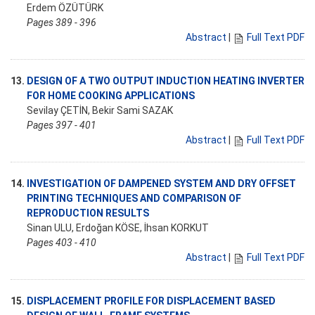
Erdem ÖZÜTÜRK
Pages 389 - 396
Abstract
|
Full Text PDF
13.
DESIGN OF A TWO OUTPUT INDUCTION HEATING INVERTER
FOR HOME COOKING APPLICATIONS
Sevilay ÇETİN, Bekir Sami SAZAK
Pages 397 - 401
Abstract
|
Full Text PDF
14.
INVESTIGATION OF DAMPENED SYSTEM AND DRY OFFSET
PRINTING TECHNIQUES AND COMPARISON OF
REPRODUCTION RESULTS
Sinan ULU, Erdoğan KÖSE, İhsan KORKUT
Pages 403 - 410
Abstract
|
Full Text PDF
15.
DISPLACEMENT PROFILE FOR DISPLACEMENT BASED