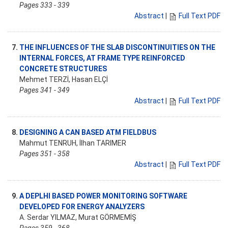
Pages 333 - 339
Abstract
|
Full Text PDF
7.
THE INFLUENCES OF THE SLAB DISCONTINUITIES ON THE
INTERNAL FORCES, AT FRAME TYPE REINFORCED
CONCRETE STRUCTURES
Mehmet TERZİ, Hasan ELÇİ
Pages 341 - 349
Abstract
|
Full Text PDF
8.
DESIGNING A CAN BASED ATM FIELDBUS
Mahmut TENRUH, İlhan TARIMER
Pages 351 - 358
Abstract
|
Full Text PDF
9.
A DEPLHI BASED POWER MONITORING SOFTWARE
DEVELOPED FOR ENERGY ANALYZERS
A. Serdar YILMAZ, Murat GÖRMEMİŞ