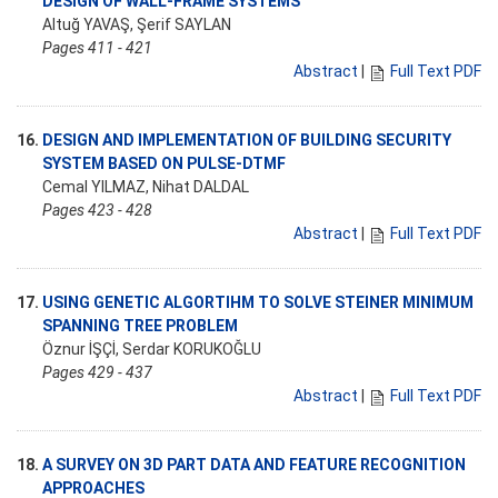
DESIGN OF WALL-FRAME SYSTEMS
Altuğ YAVAŞ, Şerif SAYLAN
Pages 411 - 421
Abstract
|
Full Text PDF
16.
DESIGN AND IMPLEMENTATION OF BUILDING SECURITY
SYSTEM BASED ON PULSE-DTMF
Cemal YILMAZ, Nihat DALDAL
Pages 423 - 428
Abstract
|
Full Text PDF
17.
USING GENETIC ALGORTIHM TO SOLVE STEINER MINIMUM
SPANNING TREE PROBLEM
Öznur İŞÇİ, Serdar KORUKOĞLU
Pages 429 - 437
Abstract
|
Full Text PDF
18.
A SURVEY ON 3D PART DATA AND FEATURE RECOGNITION
APPROACHES