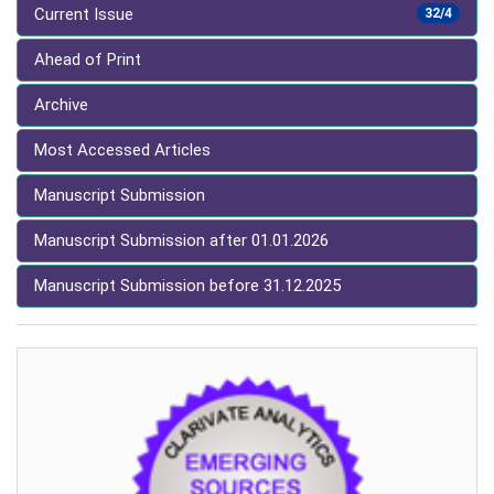
Current Issue
32/4
Ahead of Print
Archive
Most Accessed Articles
Manuscript Submission
Manuscript Submission after 01.01.2026
Manuscript Submission before 31.12.2025