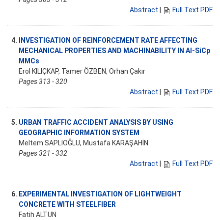
Abstract
|
Full Text PDF
4.
INVESTIGATION OF REINFORCEMENT RATE AFFECTING
MECHANICAL PROPERTIES AND MACHINABILITY IN Al-SiCp
MMCs
Erol KILIÇKAP, Tamer ÖZBEN, Orhan Çakır
Pages 313 - 320
Abstract
|
Full Text PDF
5.
URBAN TRAFFIC ACCIDENT ANALYSIS BY USING
GEOGRAPHIC INFORMATION SYSTEM
Meltem SAPLIOĞLU, Mustafa KARAŞAHİN
Pages 321 - 332
Abstract
|
Full Text PDF
6.
EXPERIMENTAL INVESTIGATION OF LIGHTWEIGHT
CONCRETE WITH STEELFIBER
Fatih ALTUN