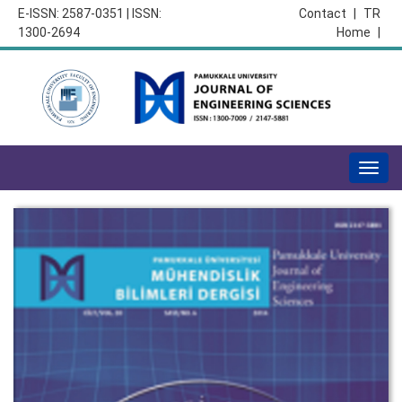
E-ISSN: 2587-0351 | ISSN:
Contact
|
TR
1300-2694
Home
|
Togg
navig