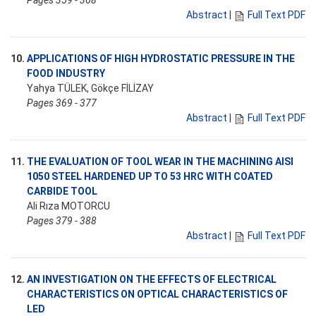
Pages 359 - 368
Abstract
|
Full Text PDF
10.
APPLICATIONS OF HIGH HYDROSTATIC PRESSURE IN THE
FOOD INDUSTRY
Yahya TÜLEK, Gökçe FİLİZAY
Pages 369 - 377
Abstract
|
Full Text PDF
11.
THE EVALUATION OF TOOL WEAR IN THE MACHINING AISI
1050 STEEL HARDENED UP TO 53 HRC WITH COATED
CARBIDE TOOL
Ali Rıza MOTORCU
Pages 379 - 388
Abstract
|
Full Text PDF
12.
AN INVESTIGATION ON THE EFFECTS OF ELECTRICAL
CHARACTERISTICS ON OPTICAL CHARACTERISTICS OF
LED