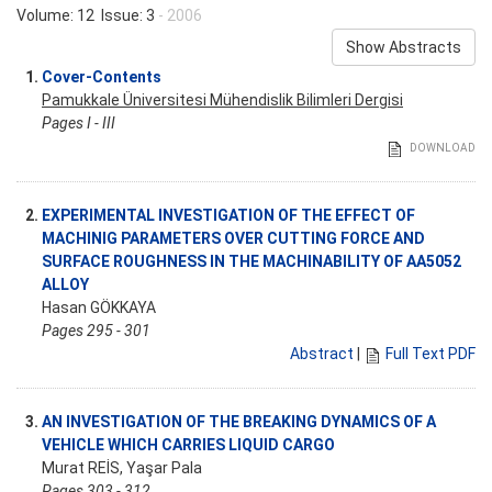
Volume: 12 Issue: 3
- 2006
Show Abstracts
1.
Cover-Contents
Pamukkale Üniversitesi Mühendislik Bilimleri Dergisi
Pages I - III
DOWNLOAD
2.
EXPERIMENTAL INVESTIGATION OF THE EFFECT OF
MACHINIG PARAMETERS OVER CUTTING FORCE AND
SURFACE ROUGHNESS IN THE MACHINABILITY OF AA5052
ALLOY
Hasan GÖKKAYA
Pages 295 - 301
Abstract
|
Full Text PDF
3.
AN INVESTIGATION OF THE BREAKING DYNAMICS OF A
VEHICLE WHICH CARRIES LIQUID CARGO
Murat REİS, Yaşar Pala
Pages 303 - 312