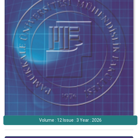
Volume : 12 Issue : 3 Year : 2026