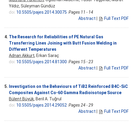
Yıldız, Süleyman Gündüz
doi:
10.5505/pajes.2014.30075
Pages 11 - 14
Abstract
|
Full Text PDF
4.
The Research for Reliabilities of PE Natural Gas
Transferring Lines Joining with Butt Fusion Welding in
Different Temperatures
Adnan Akkurt
, Erkan Saraç
doi:
10.5505/pajes.2014.81300
Pages 15 - 23
Abstract
|
Full Text PDF
5.
Investigation on the Behaviours of TiB2 Reinforced B4C-SiC
Composites Against Co-60 Gamma Radioisotope Source
Bülent Büyük
, Beril A. Tuğrul
doi:
10.5505/pajes.2014.29052
Pages 24 - 29
Abstract
|
Full Text PDF