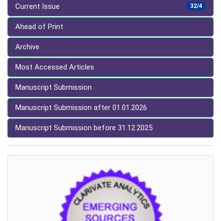
Current Issue
32/4
Ahead of Print
Archive
Most Accessed Articles
Manuscript Submission
Manuscript Submission after 01.01.2026
Manuscript Submission before 31.12.2025