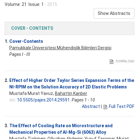
Volume: 21 Issue: 1
- 2015
Show Abstracts
COVER - CONTENTS
1.
Cover-Contents
Pamukkale Üniversitesi Mühendislik Bilimleri Dergisi
Pages I - III
DOWNLOAD
2.
Effect of Higher Order Taylor Series Expansion Terms of the
NI-RPIM on the Solution Accuracy of 2D Elastic Problems
Mustafa Murat Yavuz,
Bahattin Kanber
doi:
10.5505/pajes.2014.29591
Pages 1 - 10
Abstract
|
Full Text PDF
3.
The Effect of Cooling Rate on Microstructure and
Mechanical Properties of Al-Mg-Si (6063) Alloy
Mustafa Türkmen
, Oğuzhan Akdemir, Yusuf Taşpınar, Murat