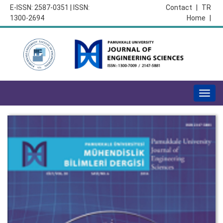
E-ISSN: 2587-0351 | ISSN:
Contact
|
TR
1300-2694
Home
|
Togg
navig