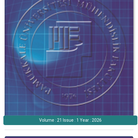
Volume : 21 Issue : 1 Year : 2026