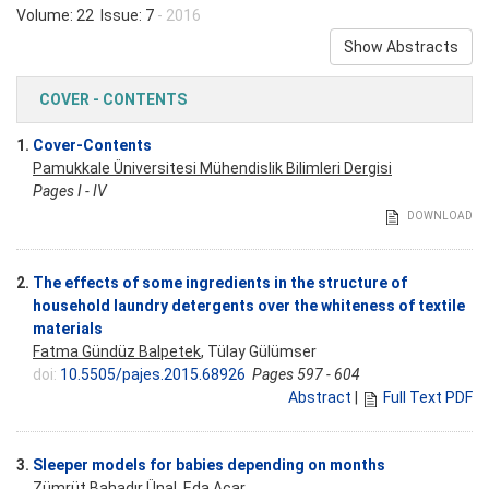
Volume: 22 Issue: 7
- 2016
Show Abstracts
COVER - CONTENTS
1.
Cover-Contents
Pamukkale Üniversitesi Mühendislik Bilimleri Dergisi
Pages I - IV
DOWNLOAD
2.
The effects of some ingredients in the structure of
household laundry detergents over the whiteness of textile
materials
Fatma Gündüz Balpetek
, Tülay Gülümser
doi:
10.5505/pajes.2015.68926
Pages 597 - 604
Abstract
|
Full Text PDF
3.
Sleeper models for babies depending on months
Zümrüt Bahadır Ünal,
Eda Acar