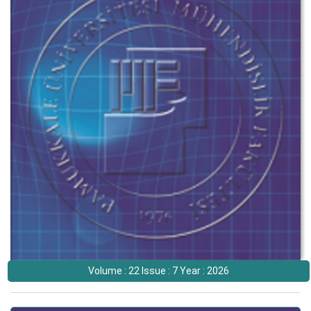
Volume : 22 Issue : 7 Year : 2026