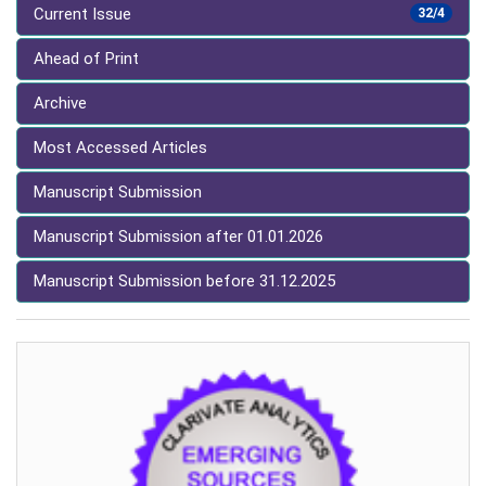
Current Issue
32/4
Ahead of Print
Archive
Most Accessed Articles
Manuscript Submission
Manuscript Submission after 01.01.2026
Manuscript Submission before 31.12.2025