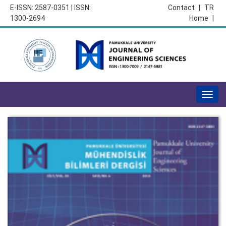
E-ISSN: 2587-0351 | ISSN:
Contact
|
TR
1300-2694
Home
|
Togg
navig