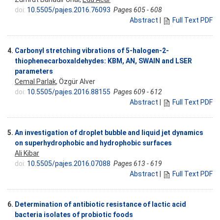
doi:
10.5505/pajes.2016.76093
Pages 605 - 608
Abstract
|
Full Text PDF
4.
Carbonyl stretching vibrations of 5-halogen-2-
thiophenecarboxaldehydes: KBM, AN, SWAIN and LSER
parameters
Cemal Parlak
, Özgür Alver
doi:
10.5505/pajes.2016.88155
Pages 609 - 612
Abstract
|
Full Text PDF
5.
An investigation of droplet bubble and liquid jet dynamics
on superhydrophobic and hydrophobic surfaces
Ali Kibar
doi:
10.5505/pajes.2016.07088
Pages 613 - 619
Abstract
|
Full Text PDF
6.
Determination of antibiotic resistance of lactic acid
bacteria isolates of probiotic foods